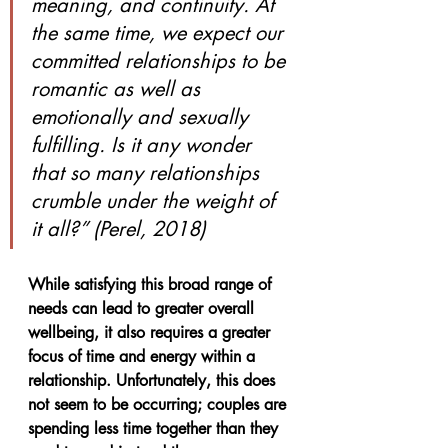
meaning, and continuity. At 
the same time, we expect our 
committed relationships to be 
romantic as well as 
emotionally and sexually 
fulfilling. Is it any wonder 
that so many relationships 
crumble under the weight of 
it all?” (Perel, 2018)
While satisfying this broad range of 
needs can lead to greater overall 
wellbeing, it also requires a greater 
focus of time and energy within a 
relationship. Unfortunately, this does 
not seem to be occurring; couples are 
spending less time together than they 