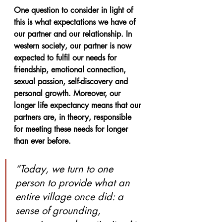
One question to consider in light of 
this is what expectations we have of 
our partner and our relationship. In 
western society, our partner is now 
expected to fulfil our needs for 
friendship, emotional connection, 
sexual passion, self-discovery and 
personal growth. Moreover, our 
longer life expectancy means that our 
partners are, in theory, responsible 
for meeting these needs for longer 
than ever before.
“Today, we turn to one 
person to provide what an 
entire village once did: a 
sense of grounding, 