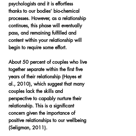
psychologists and it is effortless 
thanks to our bodies’ bio-chemical 
processes. However, as a relationship 
continues, this phase will eventually 
pass, and remaining fulfilled and 
content within your relationship will 
begin to require some effort. 
About 50 percent of couples who live 
together separate within the first five 
years of their relationship (Hayes et 
al., 2010), which suggest that many 
couples lack the skills and 
perspective to capably nurture their 
relationship. This is a significant 
concern given the importance of 
positive relationships to our wellbeing 
(Seligman, 2011).