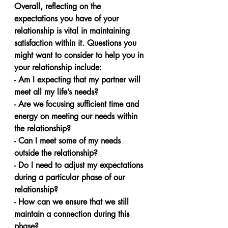
Overall, reflecting on the 
expectations you have of your 
relationship is vital in maintaining 
satisfaction within it. Questions you 
might want to consider to help you in 
your relationship include:
- Am I expecting that my partner will 
meet all my life’s needs?
- Are we focusing sufficient time and 
energy on meeting our needs within 
the relationship?
- Can I meet some of my needs 
outside the relationship?
- Do I need to adjust my expectations 
during a particular phase of our 
relationship? 
- How can we ensure that we still 
maintain a connection during this 
phase?