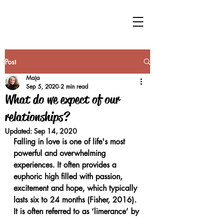
Post
Maja
Sep 5, 2020
2 min read
What do we expect of our
relationships?
Updated:
Sep 14, 2020
Falling in love is one of life's most 
powerful and overwhelming 
experiences. It often provides a 
euphoric high filled with passion, 
excitement and hope, which typically 
lasts six to 24 months (Fisher, 2016). 
It is often referred to as ‘limerance’ by 