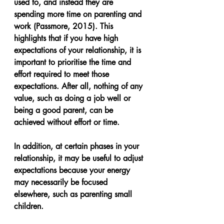
used to, and instead they are 
spending more time on parenting and 
work (Passmore, 2015). This 
highlights that if you have high 
expectations of your relationship, it is 
important to prioritise the time and 
effort required to meet those 
expectations. After all, nothing of any 
value, such as doing a job well or 
being a good parent, can be 
achieved without effort or time.
In addition, at certain phases in your 
relationship, it may be useful to adjust 
expectations because your energy 
may necessarily be focused 
elsewhere, such as parenting small 
children.