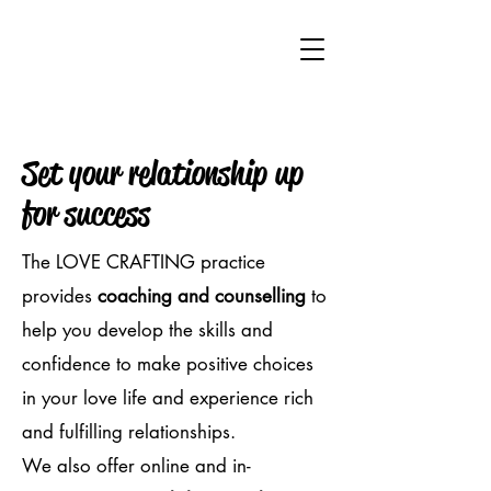
Set your relationship up
for success
The LOVE CRAFTING practice
provides
coaching and counselling
to
help you develop the skills and
confidence to make positive choices
in your love life and experience rich
and fulfilling relationships.
We also offer online and in-