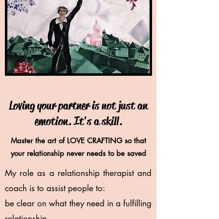
Loving your partner is not just an
emotion. It's a skill.
Master the art of LOVE CRAFTING so that
your relationship never needs to be saved
My role as a relationship therapist and
coach is to assist people to:
be clear on what they need in a fulfilling
relationship