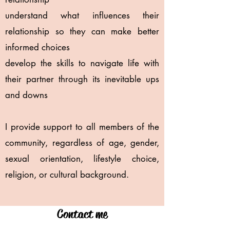
understand what influences their
relationship so they can make better
informed choices
develop the skills to navigate life with
their partner through its inevitable ups
and downs
I provide support to all members of the
community, regardless of age, gender,
sexual orientation, lifestyle choice,
religion, or cultural background.
Contact me