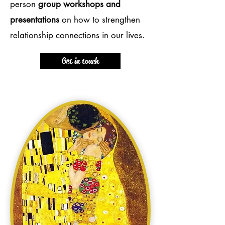
person
group workshops and
presentations
on how to strengthen
relationship connections in our lives.
Get in touch