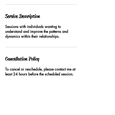
Service Description
Sessions with individuals wanting to
understand and improve the patterns and
dynamics within their relationships.
Cancellation Policy
To cancel or reschedule, please contact me at
least 24 hours before the scheduled session.
Contact Details
+61402455337
lovecraftingcoach@gmail.com