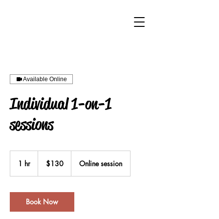
Available Online
Individual 1-on-1
sessions
130
Australian
1 hr
1
$130
Online session
dollars
h
Book Now