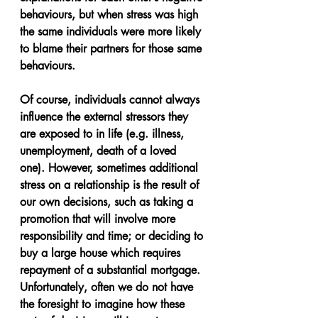
behaviours, but when stress was high 
the same individuals were more likely 
to blame their partners for those same 
behaviours.
Of course, individuals cannot always 
influence the external stressors they 
are exposed to in life (e.g. illness, 
unemployment, death of a loved 
one). However, sometimes additional 
stress on a relationship is the result of 
our own decisions, such as taking a 
promotion that will involve more 
responsibility and time; or deciding to 
buy a large house which requires 
repayment of a substantial mortgage. 
Unfortunately, often we do not have 
the foresight to imagine how these 