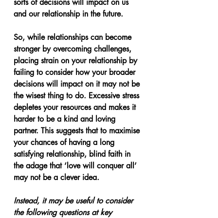
sorts of decisions will impact on us 
and our relationship in the future. 
So, while relationships can become 
stronger by overcoming challenges, 
placing strain on your relationship by 
failing to consider how your broader 
decisions will impact on it may not be 
the wisest thing to do. Excessive stress 
depletes your resources and makes it 
harder to be a kind and loving 
partner. This suggests that to maximise 
your chances of having a long 
satisfying relationship, blind faith in 
the adage that ‘love will conquer all’ 
may not be a clever idea. 
Instead, it may be useful to consider 
the following questions at key 