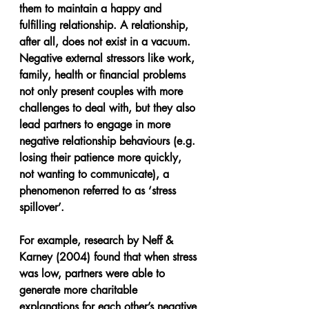
them to maintain a happy and 
fulfilling relationship. A relationship, 
after all, does not exist in a vacuum. 
Negative external stressors like work, 
family, health or financial problems 
not only present couples with more 
challenges to deal with, but they also 
lead partners to engage in more 
negative relationship behaviours (e.g. 
losing their patience more quickly, 
not wanting to communicate), a 
phenomenon referred to as ‘stress 
spillover’.
For example, research by Neff & 
Karney (2004) found that when stress 
was low, partners were able to 
generate more charitable 
explanations for each other’s negative 