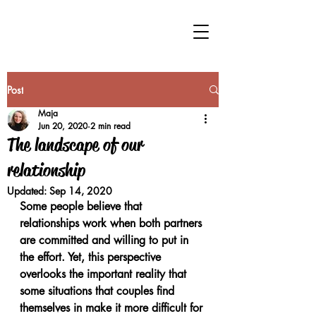
Post
Maja
Jun 20, 2020
2 min read
The landscape of our
relationship
Updated:
Sep 14, 2020
Some people believe that 
relationships work when both partners 
are committed and willing to put in 
the effort. Yet, this perspective 
overlooks the important reality that 
some situations that couples find 
themselves in make it more difficult for 