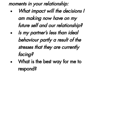
moments in your relationship:
What impact will the decisions I 
am making now have on my 
future self and our relationship?
Is my partner’s less than ideal 
behaviour partly a result of the 
stresses that they are currently 
facing? 
What is the best way for me to 
respond?