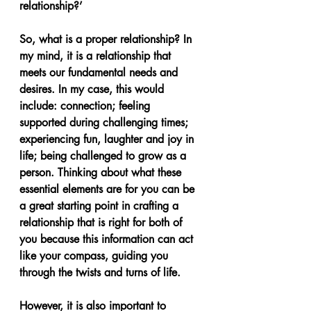
relationship?’
So, what is a proper relationship? In 
my mind, it is a relationship that 
meets our fundamental needs and 
desires. In my case, this would 
include: connection; feeling 
supported during challenging times; 
experiencing fun, laughter and joy in 
life; being challenged to grow as a 
person. Thinking about what these 
essential elements are for you can be 
a great starting point in crafting a 
relationship that is right for both of 
you because this information can act 
like your compass, guiding you 
through the twists and turns of life.
However, it is also important to 