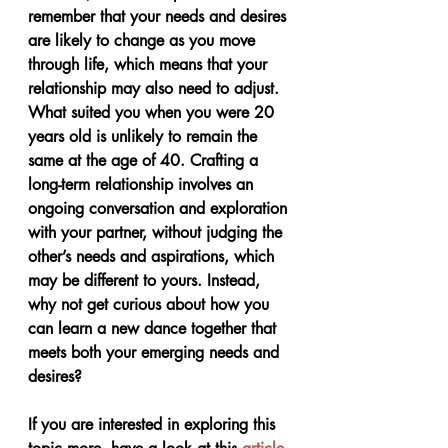
remember that your needs and desires 
are likely to change as you move 
through life, which means that your 
relationship may also need to adjust. 
What suited you when you were 20 
years old is unlikely to remain the 
same at the age of 40. Crafting a 
long-term relationship involves an 
ongoing conversation and exploration 
with your partner, without judging the 
other’s needs and aspirations, which 
may be different to yours. Instead, 
why not get curious about how you 
can learn a new dance together that 
meets both your emerging needs and 
desires?
If you are interested in exploring this 