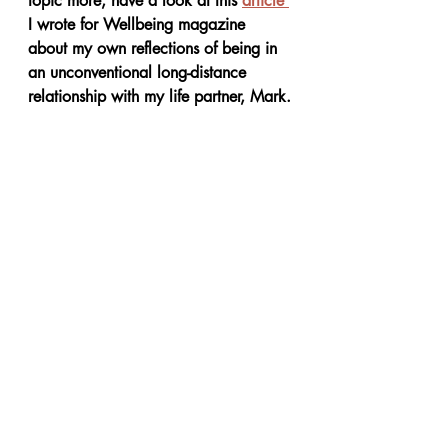
topic more, have a look at this 
article 
I wrote for Wellbeing magazine 
about my own reflections of being in 
an unconventional long-distance 
relationship with my life partner, Mark.