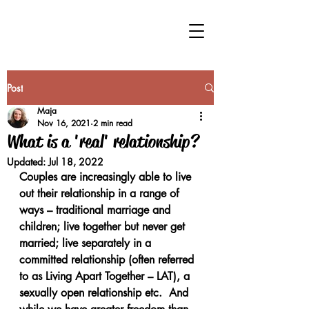
Post
Maja
Nov 16, 2021
2 min read
What is a 'real' relationship?
Updated:
Jul 18, 2022
Couples are increasingly able to live 
out their relationship in a range of 
ways – traditional marriage and 
children; live together but never get 
married; live separately in a 
committed relationship (often referred 
to as Living Apart Together – LAT), a 
sexually open relationship etc.  And 