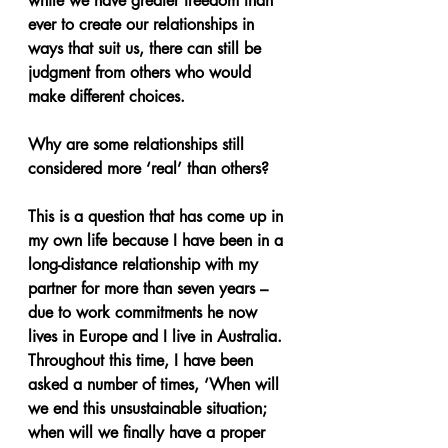
while we have greater freedom than 
ever to create our relationships in 
ways that suit us, there can still be 
judgment from others who would 
make different choices.
Why are some relationships still 
considered more ‘real’ than others?
This is a question that has come up in 
my own life because I have been in a 
long-distance relationship with my 
partner for more than seven years – 
due to work commitments he now 
lives in Europe and I live in Australia. 
Throughout this time, I have been 
asked a number of times, ‘When will 
we end this unsustainable situation; 
when will we finally have a proper 